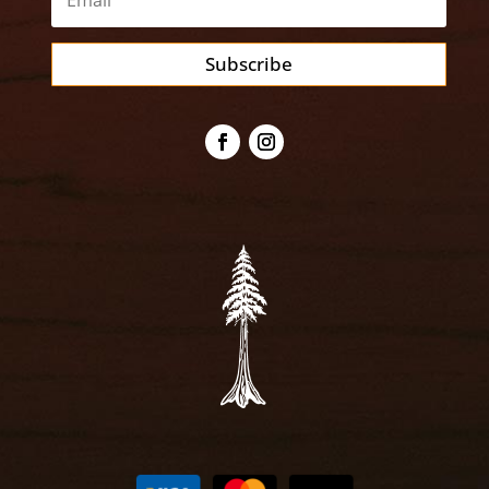
Subscribe