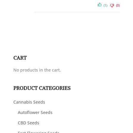
(1)
(0)
CART
No products in the cart.
PRODUCT CATEGORIES
Cannabis Seeds
Autoflower Seeds
CBD Seeds