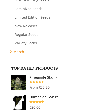
Fast Flowering Seeds
Feminized Seeds
Limited Edition Seeds
New Releases
Regular Seeds
Variety Packs
Merch
TOP RATED PRODUCTS
Pineapple Skunk
Rated
5.00
From
€
33.50
out of 5
Humboldt T-Shirt
Rated
5.00
€
20.00
out of 5