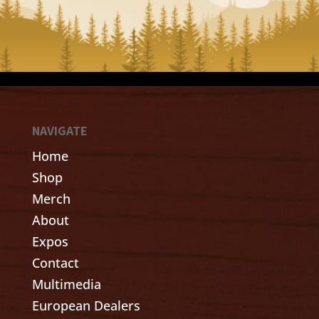
NAVIGATE
Home
Shop
Merch
About
Expos
Contact
Multimedia
European Dealers