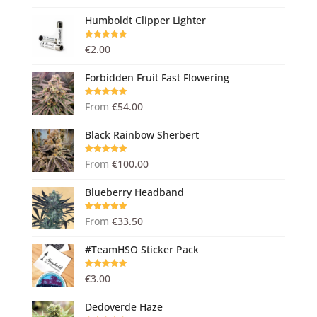
Humboldt Clipper Lighter
Rated
5.00
€
2.00
out of 5
Forbidden Fruit Fast Flowering
Rated
5.00
From
€
54.00
out of 5
Black Rainbow Sherbert
Rated
5.00
From
€
100.00
out of 5
Blueberry Headband
Rated
5.00
From
€
33.50
out of 5
#TeamHSO Sticker Pack
Rated
5.00
€
3.00
out of 5
Dedoverde Haze