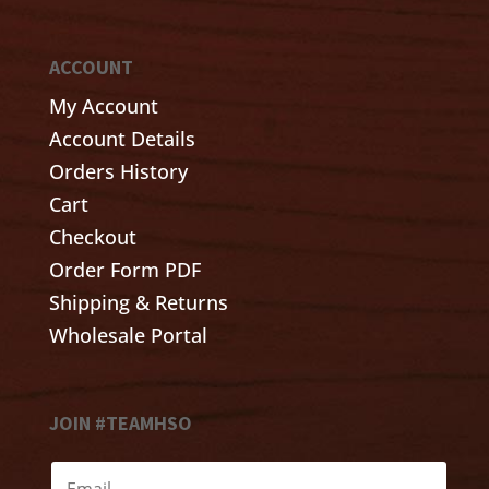
ACCOUNT
My Account
Account Details
Orders History
Cart
Checkout
Order Form PDF
Shipping & Returns
Wholesale Portal
JOIN #TEAMHSO