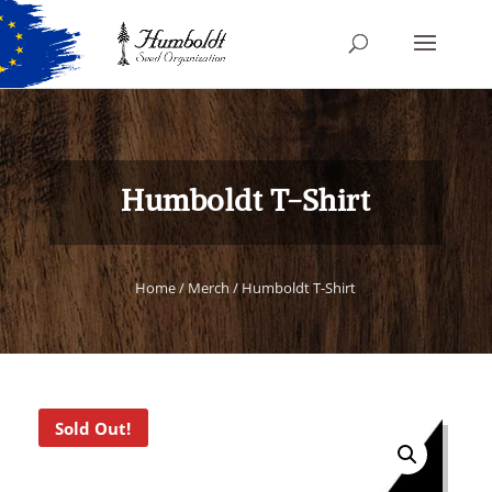
Humboldt T-Shirt
Home
/
Merch
/ Humboldt T-Shirt
Sold Out!