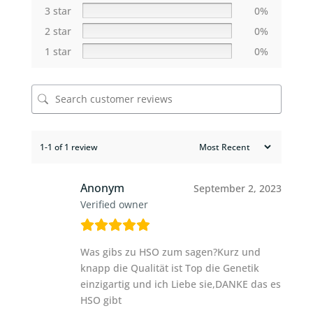
3 star
0%
2 star
0%
1 star
0%
1-1 of 1 review
Anonym
September 2, 2023
Verified owner
Was gibs zu HSO zum sagen?Kurz und
knapp die Qualität ist Top die Genetik
einzigartig und ich Liebe sie,DANKE das es
HSO gibt