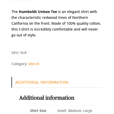
quantity
The
Humboldt Unisex Tee
is an elegant shirt with
the characteristic redwood trees of Northern
California on the front. Made of 100% quality cotton,
this t-shirt is incredibly comfortable and will never
go out of style.
SKU:
N/A
Category:
Merch
ADDITIONAL INFORMATION
Additional information
Shirt Size
Small, Medium, Large