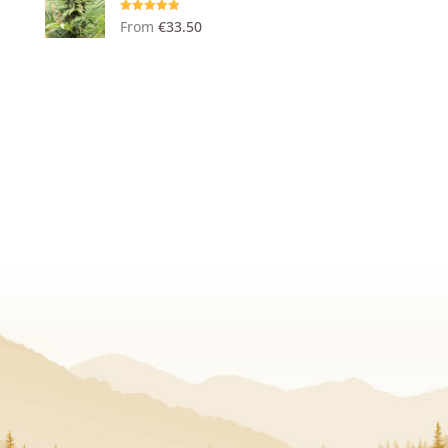
Rated
5.00
From
€
33.50
out of 5