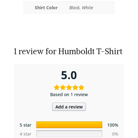
Shirt Color
Black, White
1 review for
Humboldt T-Shirt
5.0
Based on 1 review
Add a review
5 star
100%
4 star
0%