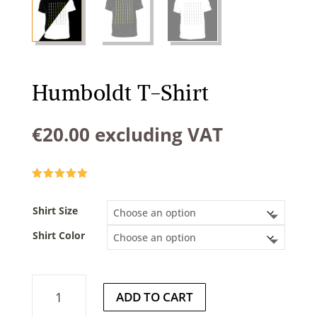
Humboldt T-Shirt
€
20.00
excluding VAT
Rated
5.00
out of 5
based on
Shirt Size
customer
rating
Shirt Color
Humboldt
ADD TO CART
T-
Shirt