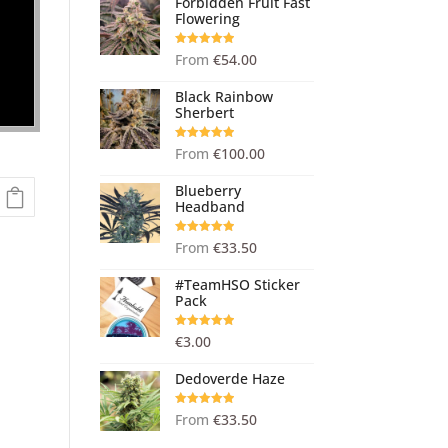
Forbidden Fruit Fast
Flowering
Rated
5.00
From
€
54.00
out of 5
Black Rainbow
Sherbert
Rated
5.00
From
€
100.00
out of 5
Blueberry
Headband
Rated
5.00
From
€
33.50
out of 5
#TeamHSO Sticker
Pack
Rated
5.00
€
3.00
out of 5
Dedoverde Haze
Rated
5.00
From
€
33.50
out of 5