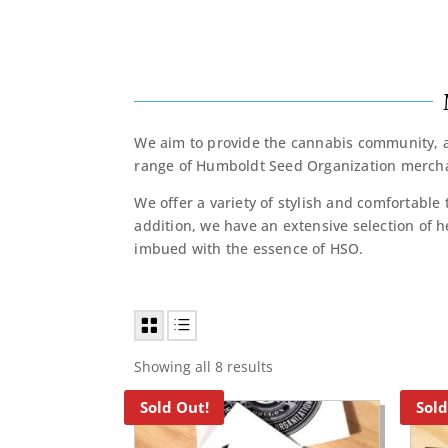
We aim to provide the cannabis community, an
range of Humboldt Seed Organization mercha
We offer a variety of stylish and comfortable 
addition, we have an extensive selection of h
imbued with the essence of HSO.
Showing all 8 results
Sold Out!
Sold