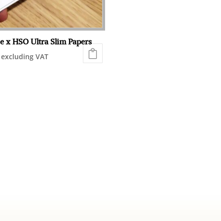
chosen
on
the
e x HSO Ultra Slim Papers
product
excluding VAT
page