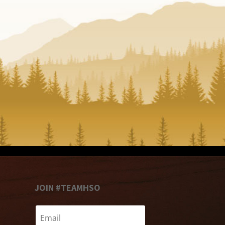
JOIN #TEAMHSO