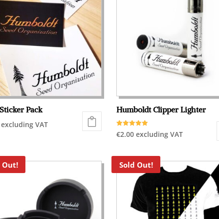
Sticker Pack
Humboldt Clipper Lighter
excluding VAT
Rated
€
2.00
excluding VAT
5.00
out of 5
 Out!
Sold Out!