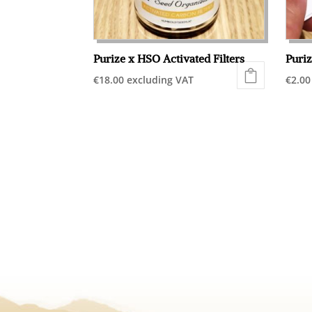
Purize x HSO Activated Filters
Puriz
€
18.00
excluding VAT
€
2.00