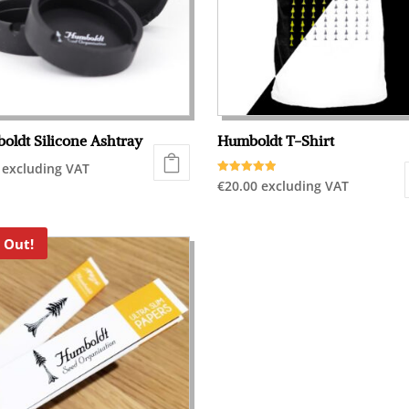
oldt Silicone Ashtray
Humboldt T-Shirt
excluding VAT
Rated
€
20.00
excluding VAT
5.00
out of 5
This
product
 Out!
has
multiple
variants.
The
options
may
be