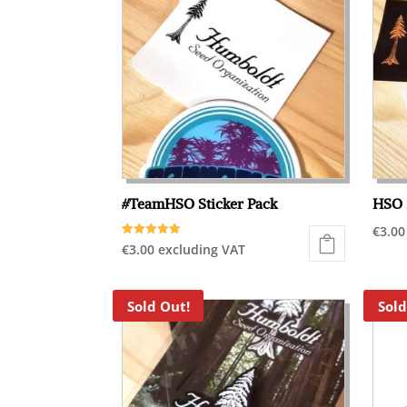
#TeamHSO Sticker Pack
HSO 
€
3.00
Rated
€
3.00
excluding VAT
5.00
out of 5
Sold Out!
Sold