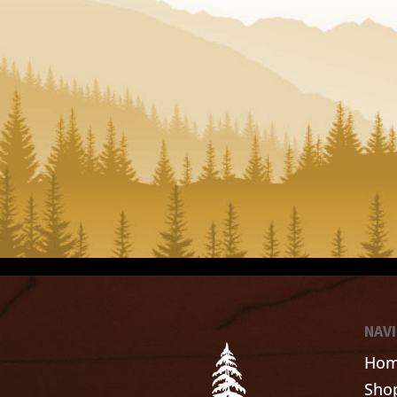
NAV
Ho
Sho