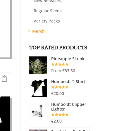
New Releases
Regular Seeds
Variety Packs
Merch
TOP RATED PRODUCTS
Pineapple Skunk
Rated
5.00
From
€
33.50
out of 5
Humboldt T-Shirt
Rated
5.00
€
20.00
out of 5
Humboldt Clipper
Lighter
Rated
5.00
€
2.00
out of 5