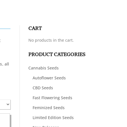
CART
No products in the cart.
t
PRODUCT CATEGORIES
n
, all
Cannabis Seeds
Autoflower Seeds
CBD Seeds
Fast Flowering Seeds
Feminized Seeds
Limited Edition Seeds