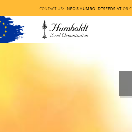
INFO@HUMBOLDTSEEDS.AT
CONTACT US:
OR C