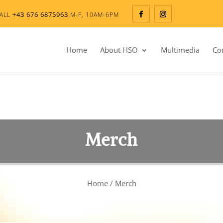
+43 676 6875963
ALL
M-F, 10AM-6PM
Home
About HSO
Multimedia
Co
Merch
Home
/ Merch