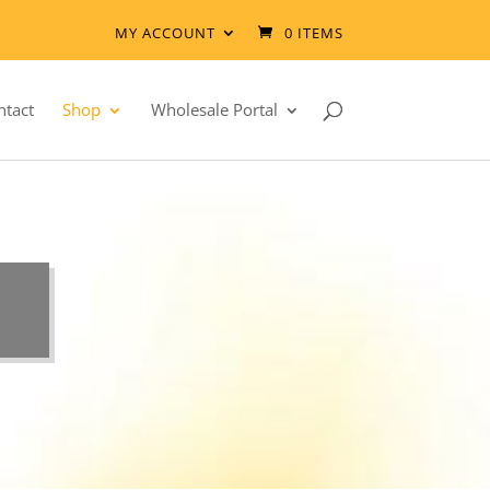
MY ACCOUNT
0 ITEMS
ntact
Shop
Wholesale Portal