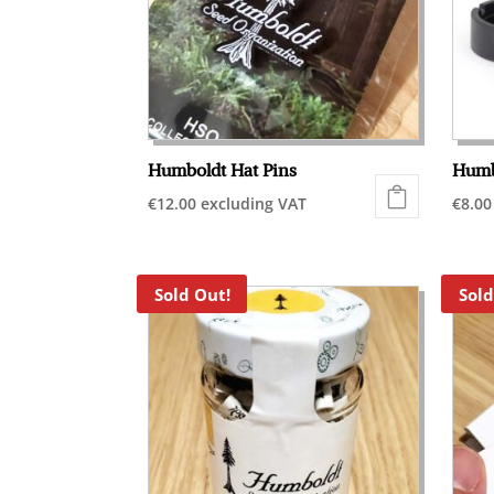
Humboldt Hat Pins
Humb
€
12.00
excluding VAT
€
8.00
Sold Out!
Sold