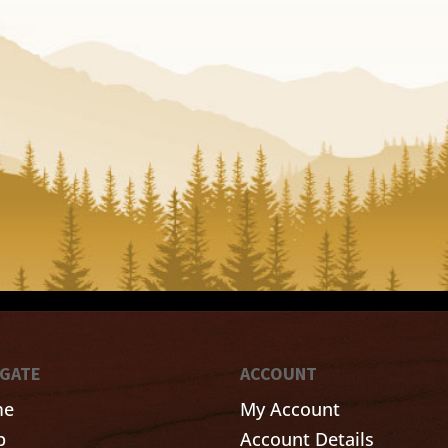
IGATE
ACCOUNT
me
My Account
p
Account Details