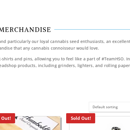
MERCHANDISE
d particularly our loyal cannabis seed enthusiasts, an excellen
ndise that any cannabis connoisseur would love.
t-shirts and pins, allowing you to feel like a part of #TeamHSO. I
eadshop products, including grinders, lighters, and rolling papers
 Out!
Sold Out!