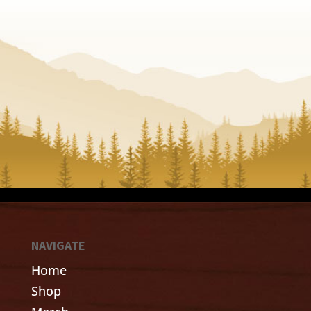
NAVIGATE
Home
Shop