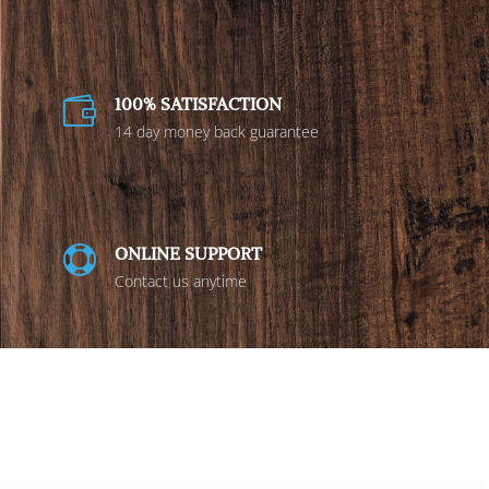
100% SATISFACTION

14 day money back guarantee
ONLINE SUPPORT

Contact us anytime