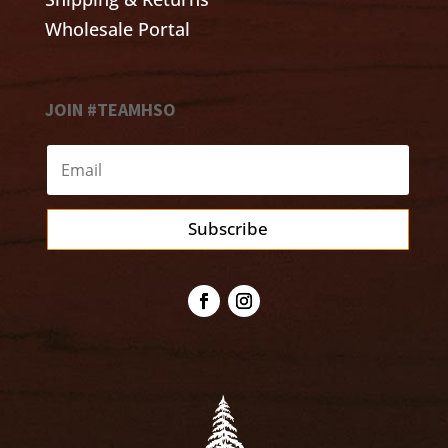
Wholesale Portal
JOIN #TEAMHSO
Subscribe