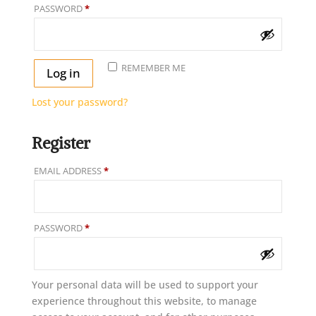
REQUIRED
PASSWORD
*
REMEMBER ME
Log in
Lost your password?
Register
REQUIRED
EMAIL ADDRESS
*
REQUIRED
PASSWORD
*
Your personal data will be used to support your
experience throughout this website, to manage