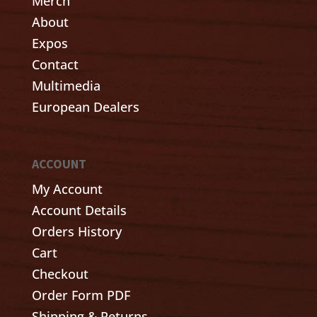
Merch
About
Expos
Contact
Multimedia
European Dealers
ACCOUNT
My Account
Account Details
Orders History
Cart
Checkout
Order Form PDF
Shipping & Returns