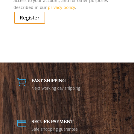
access to your account, and for other purposes
described in our
privacy policy
.
Register
FAST SHIPPING

Next working day shipping
SECURE PAYMENT

Safe shopping guarantee