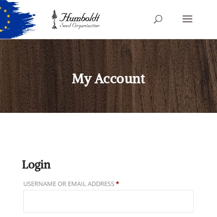
My Account
Login
REQUIRED
USERNAME OR EMAIL ADDRESS
*