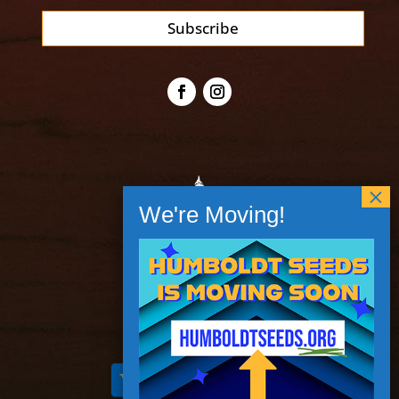
Subscribe