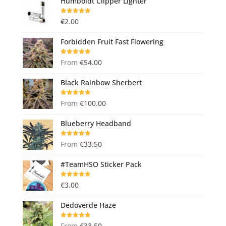
Humboldt Clipper Lighter
Rated
5.00
€
2.00
out of 5
Forbidden Fruit Fast Flowering
Rated
5.00
From
€
54.00
out of 5
Black Rainbow Sherbert
Rated
5.00
From
€
100.00
out of 5
Blueberry Headband
Rated
5.00
From
€
33.50
out of 5
#TeamHSO Sticker Pack
Rated
5.00
€
3.00
out of 5
Dedoverde Haze
Rated
5.00
From
€
33.50