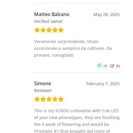
Matteo Balzano
May 28, 2025
Verified owner
Veramente sorprendente, strain
eccezionale e semplice da coltivare. Da
provare, consigliato
(0)
(0)
Simone
February 7, 2025
Reviewer
This is my SCROG cultivation with Cob LED
of your new phenotypes, they are finishing
the 5 week of flowering and would be
Prizmatic #1 that brought out more of