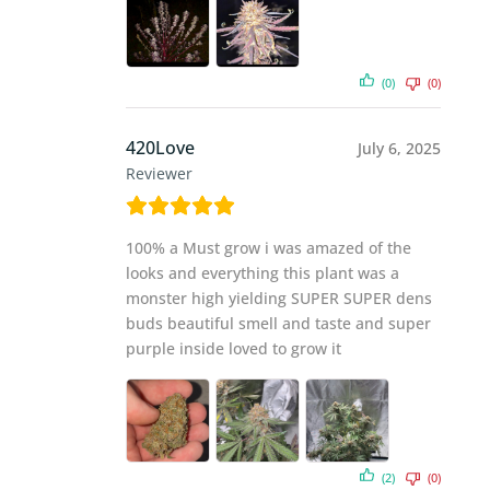
(0)
(0)
420Love
July 6, 2025
Reviewer
100% a Must grow i was amazed of the
looks and everything this plant was a
monster high yielding SUPER SUPER dens
buds beautiful smell and taste and super
purple inside loved to grow it
(2)
(0)