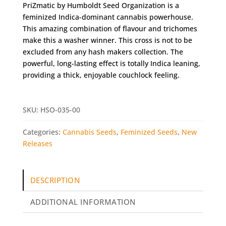
PriZmatic by Humboldt Seed Organization is a
feminized Indica-dominant cannabis powerhouse.
This amazing combination of flavour and trichomes
make this a washer winner. This cross is not to be
excluded from any hash makers collection. The
powerful, long-lasting effect is totally Indica leaning,
providing a thick, enjoyable couchlock feeling.
SKU:
HSO-035-00
Categories:
Cannabis Seeds
,
Feminized Seeds
,
New
Releases
DESCRIPTION
ADDITIONAL INFORMATION