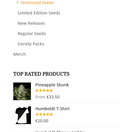
Feminized Seeds
Limited Edition Seeds
New Releases
Regular Seeds
Variety Packs
Merch
TOP RATED PRODUCTS
Pineapple Skunk
Rated
5.00
From
€
33.50
out of 5
Humboldt T-Shirt
Rated
5.00
€
20.00
out of 5