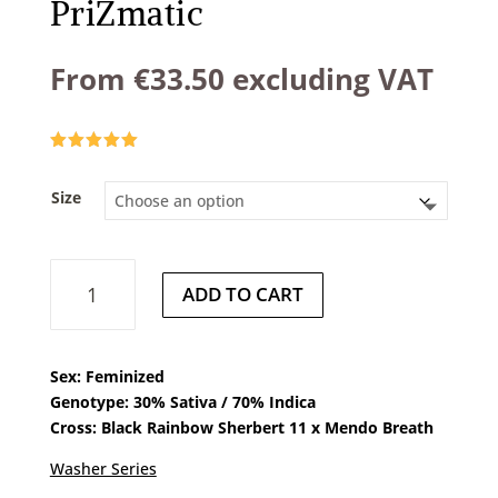
PriZmatic
From
€
33.50
excluding VAT
Rated
5.00
out of 5
based on
Size
customer
ratings
PriZmatic
ADD TO CART
quantity
Sex: Feminized
Genotype: 30% Sativa / 70% Indica
Cross: Black Rainbow Sherbert 11 x Mendo Breath
Washer Series