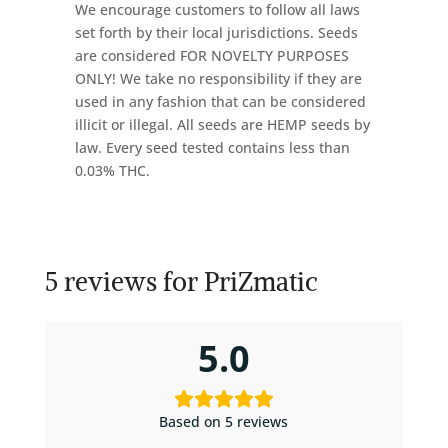
We encourage customers to follow all laws
set forth by their local jurisdictions. Seeds
are considered FOR NOVELTY PURPOSES
ONLY! We take no responsibility if they are
used in any fashion that can be considered
illicit or illegal. All seeds are HEMP seeds by
law. Every seed tested contains less than
0.03% THC.
5 reviews for
PriZmatic
5.0
Based on 5 reviews