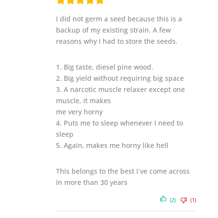
I did not germ a seed because this is a
backup of my existing strain. A few
reasons why I had to store the seeds.
1. Big taste, diesel pine wood.
2. Big yield without requiring big space
3. A narcotic muscle relaxer except one
muscle, it makes
me very horny
4. Puts me to sleep whenever I need to
sleep
5. Again, makes me horny like hell
This belongs to the best I`ve come across
in more than 30 years
(2)
(1)