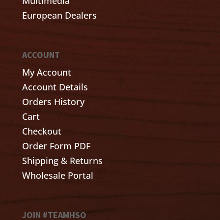
Multimedia
European Dealers
ACCOUNT
My Account
Account Details
Orders History
Cart
Checkout
Order Form PDF
Shipping & Returns
Wholesale Portal
JOIN #TEAMHSO