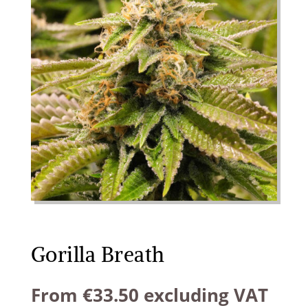
Gorilla Breath
From
€
33.50
excluding VAT