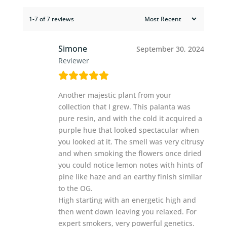
1-7 of 7 reviews
Simone
September 30, 2024
Reviewer
Another majestic plant from your
collection that I grew. This palanta was
pure resin, and with the cold it acquired a
purple hue that looked spectacular when
you looked at it. The smell was very citrusy
and when smoking the flowers once dried
you could notice lemon notes with hints of
pine like haze and an earthy finish similar
to the OG.
High starting with an energetic high and
then went down leaving you relaxed. For
expert smokers, very powerful genetics.