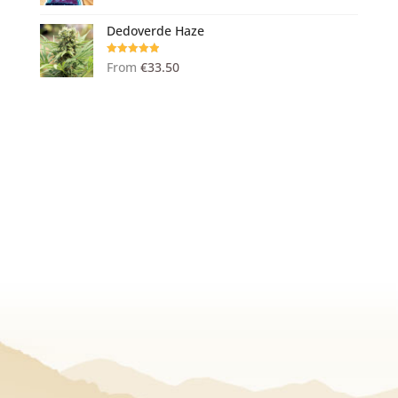
out of 5
Dedoverde Haze
Rated
5.00
From
€
33.50
out of 5