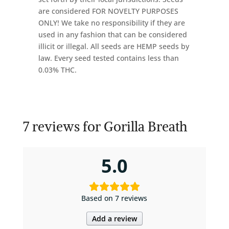
are considered FOR NOVELTY PURPOSES
ONLY! We take no responsibility if they are
used in any fashion that can be considered
illicit or illegal. All seeds are HEMP seeds by
law. Every seed tested contains less than
0.03% THC.
7 reviews for
Gorilla Breath
5.0
Based on 7 reviews
Add a review