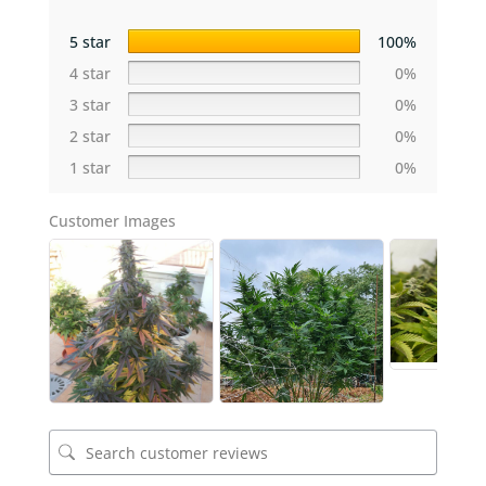
5 star
100%
4 star
0%
3 star
0%
2 star
0%
1 star
0%
Customer Images