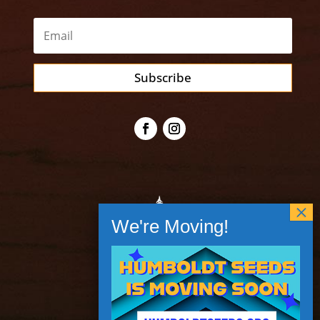
Subscribe