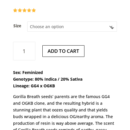
Rated
5.00
out of 5
based on
Size
customer
ratings
Gorilla
ADD TO CART
Breath
quantity
Sex: Feminized
Genotype: 80% Indica / 20% Sativa
Lineage: GG4
x
OGKB
Gorilla Breath seeds’ parents are the famous GG4
and OGKB clone, and the resulting hybrid is a
stunning plant that oozes quality and that yields
buds wrapped in a delicious OG/earthy aroma. The
production of resin is way above average. The scent
of Gorilla Breath seeds reminds of earthy, gassy,