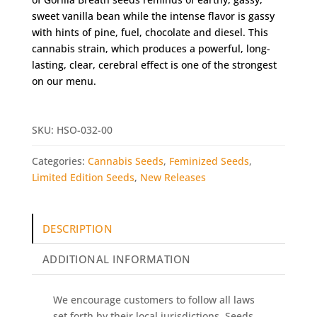
sweet vanilla bean while the intense flavor is gassy
with hints of pine, fuel, chocolate and diesel. This
cannabis strain, which produces a powerful, long-
lasting, clear, cerebral effect is one of the strongest
on our menu.
SKU:
HSO-032-00
Categories:
Cannabis Seeds
,
Feminized Seeds
,
Limited Edition Seeds
,
New Releases
DESCRIPTION
ADDITIONAL INFORMATION
We encourage customers to follow all laws
set forth by their local jurisdictions. Seeds