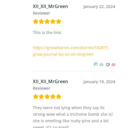
XII_XII_MrGreen
January 22, 2024
Reviewer
This is the link:
https://growdiaries.com/diaries/182871-
grow-journal-by-xii-xii-mrgreen
(0)
(0)
XII_XII_MrGreen
January 19, 2024
Reviewer
They were not lying when they say its
strong wow what a trichome bomb she is!
she is smelling like nutty pine and a bit
sweet. it’s so good!