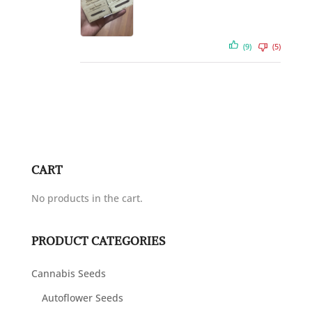
(9)
(5)
CART
No products in the cart.
PRODUCT CATEGORIES
Cannabis Seeds
Autoflower Seeds