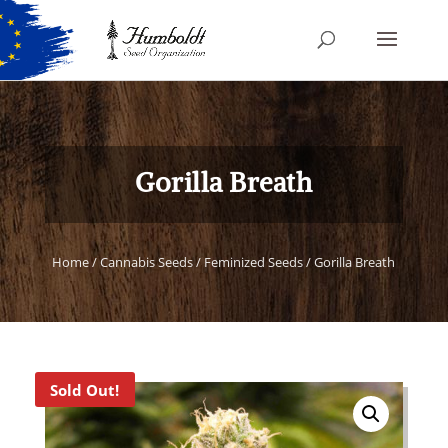
Gorilla Breath
Home
/
Cannabis Seeds
/
Feminized Seeds
/ Gorilla Breath
Sold Out!