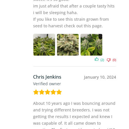
im just afraid that after a couple tasty hits
i will be sleeping haha.
If you like to see this strain grown from
seed to harvest check out this page.
(2)
(0)
Chris Jenkins
January 10, 2024
Verified owner
About 10 years ago I was bouncing around
and trying different breeders. I was not
getting the results I expected and knew I
was capable of. It all came down to