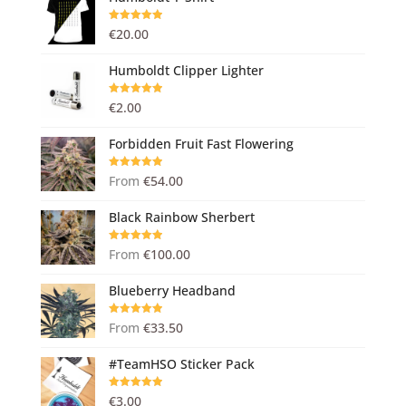
Rated
5.00
€
20.00
out of 5
Humboldt Clipper Lighter
Rated
5.00
€
2.00
out of 5
Forbidden Fruit Fast Flowering
Rated
5.00
From
€
54.00
out of 5
Black Rainbow Sherbert
Rated
5.00
From
€
100.00
out of 5
Blueberry Headband
Rated
5.00
From
€
33.50
out of 5
#TeamHSO Sticker Pack
Rated
5.00
€
3.00