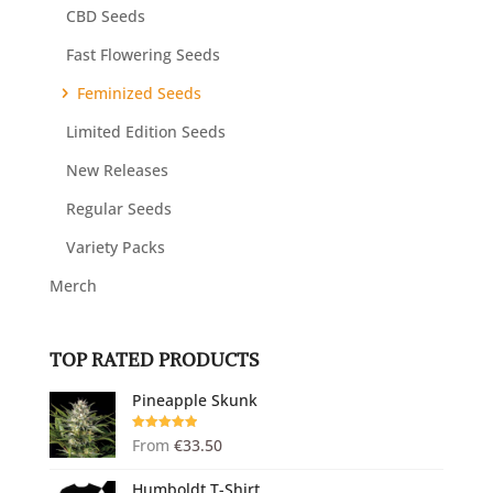
CBD Seeds
Fast Flowering Seeds
Feminized Seeds
Limited Edition Seeds
New Releases
Regular Seeds
Variety Packs
Merch
TOP RATED PRODUCTS
Pineapple Skunk
Rated
5.00
From
€
33.50
out of 5
Humboldt T-Shirt