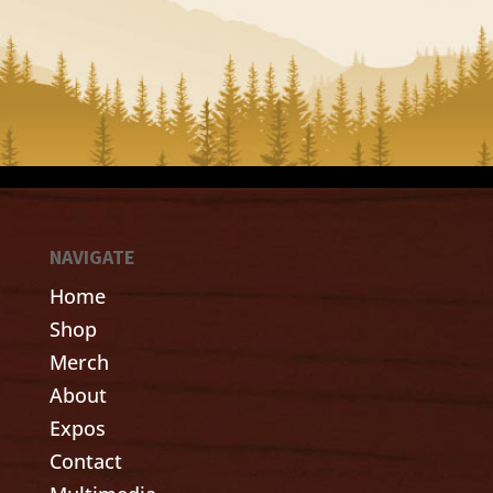
NAVIGATE
Home
Shop
Merch
About
Expos
Contact