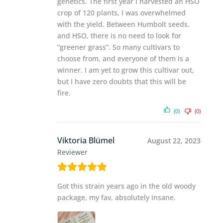
genetics. The first year I harvested an HSO
crop of 120 plants, I was overwhelmed
with the yield. Between Humbolt seeds.
and HSO, there is no need to look for
“greener grass”. So many cultivars to
choose from, and everyone of them is a
winner. I am yet to grow this cultivar out,
but I have zero doubts that this will be
fire.
(0)
(0)
Viktoria Blümel
August 22, 2023
Reviewer
Got this strain years ago in the old woody
package, my fav, absolutely insane.