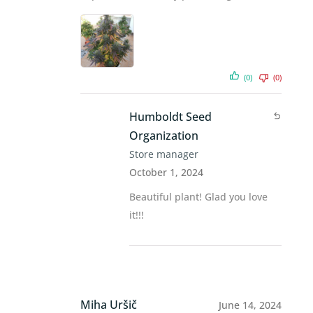
(0)
(0)
Humboldt Seed
Organization
Store manager
October 1, 2024
Beautiful plant! Glad you love
it!!!
Miha Uršič
June 14, 2024