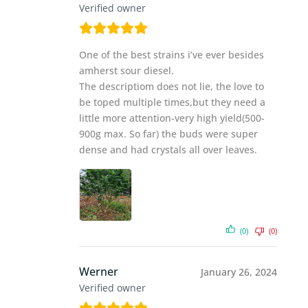
Verified owner
One of the best strains i’ve ever besides
amherst sour diesel.
The descriptiom does not lie, the love to
be toped multiple times,but they need a
little more attention-very high yield(500-
900g max. So far) the buds were super
dense and had crystals all over leaves.
(0)
(0)
Werner
January 26, 2024
Verified owner