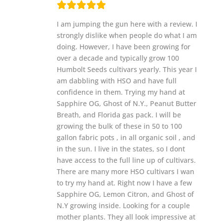
I am jumping the gun here with a review. I
strongly dislike when people do what I am
doing. However, I have been growing for
over a decade and typically grow 100
Humbolt Seeds cultivars yearly. This year I
am dabbling with HSO and have full
confidence in them. Trying my hand at
Sapphire OG, Ghost of N.Y., Peanut Butter
Breath, and Florida gas pack. I will be
growing the bulk of these in 50 to 100
gallon fabric pots , in all organic soil , and
in the sun. I live in the states, so I dont
have access to the full line up of cultivars.
There are many more HSO cultivars I wan
to try my hand at. Right now I have a few
Sapphire OG, Lemon Citron, and Ghost of
N.Y growing inside. Looking for a couple
mother plants. They all look impressive at