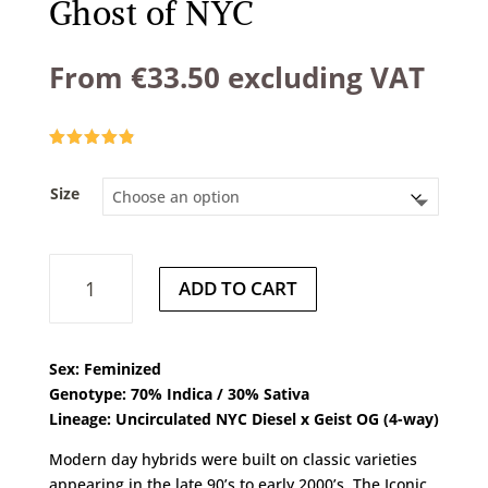
Ghost of NYC
From
€
33.50
excluding VAT
Rated
4.83
out of 5
based on
Size
customer
ratings
Ghost
ADD TO CART
of
NYC
quantity
Sex: Feminized
Genotype: 70% Indica / 30% Sativa
Lineage: Uncirculated NYC Diesel x Geist OG (4-way)
Modern day hybrids were built on classic varieties
appearing in the late 90’s to early 2000’s. The Iconic