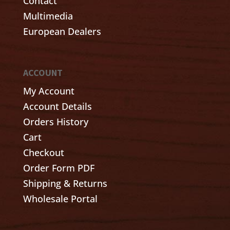
Contact
Multimedia
European Dealers
ACCOUNT
My Account
Account Details
Orders History
Cart
Checkout
Order Form PDF
Shipping & Returns
Wholesale Portal