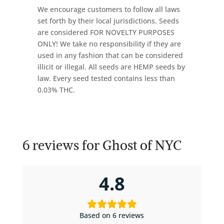
We encourage customers to follow all laws
set forth by their local jurisdictions. Seeds
are considered FOR NOVELTY PURPOSES
ONLY! We take no responsibility if they are
used in any fashion that can be considered
illicit or illegal. All seeds are HEMP seeds by
law. Every seed tested contains less than
0.03% THC.
6 reviews for
Ghost of NYC
4.8
Based on 6 reviews