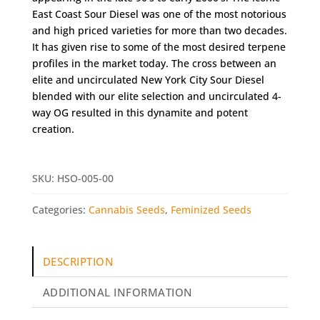
East Coast Sour Diesel was one of the most notorious
and high priced varieties for more than two decades.
It has given rise to some of the most desired terpene
profiles in the market today. The cross between an
elite and uncirculated New York City Sour Diesel
blended with our elite selection and uncirculated 4-
way OG resulted in this dynamite and potent
creation.
SKU:
HSO-005-00
Categories:
Cannabis Seeds
,
Feminized Seeds
DESCRIPTION
ADDITIONAL INFORMATION