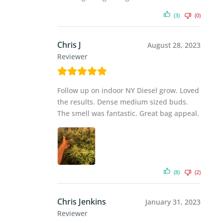
(3)
(0)
Chris J
August 28, 2023
Reviewer
Follow up on indoor NY Diesel grow. Loved
the results. Dense medium sized buds.
The smell was fantastic. Great bag appeal.
(8)
(2)
Chris Jenkins
January 31, 2023
Reviewer