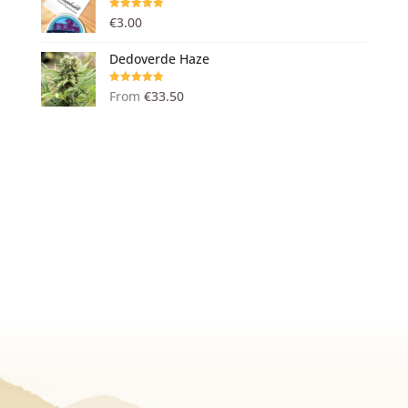
Rated
5.00
€
3.00
out of 5
Dedoverde Haze
Rated
5.00
From
€
33.50
out of 5