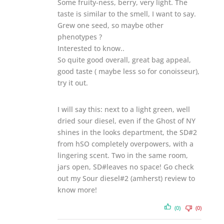
Some fruity-ness, berry, very light. The
taste is similar to the smell, I want to say.
Grew one seed, so maybe other
phenotypes ?
Interested to know..
So quite good overall, great bag appeal,
good taste ( maybe less so for conoisseur),
try it out.
I will say this: next to a light green, well
dried sour diesel, even if the Ghost of NY
shines in the looks department, the SD#2
from hSO completely overpowers, with a
lingering scent. Two in the same room,
jars open, SD#leaves no space! Go check
out my Sour diesel#2 (amherst) review to
know more!
(0)
(0)