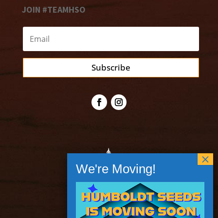
JOIN #TEAMHSO
Subscribe