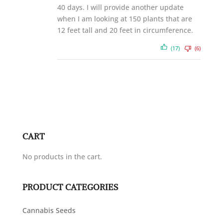
40 days. I will provide another update
when I am looking at 150 plants that are
12 feet tall and 20 feet in circumference.
(17)
(6)
CART
No products in the cart.
PRODUCT CATEGORIES
Cannabis Seeds