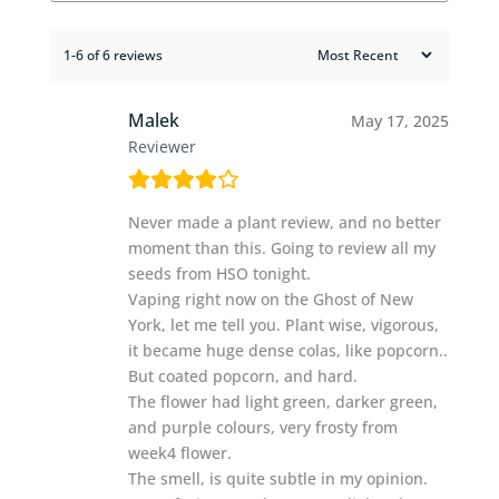
1-6 of 6 reviews
Malek
May 17, 2025
Reviewer
Never made a plant review, and no better
moment than this. Going to review all my
seeds from HSO tonight.
Vaping right now on the Ghost of New
York, let me tell you. Plant wise, vigorous,
it became huge dense colas, like popcorn..
But coated popcorn, and hard.
The flower had light green, darker green,
and purple colours, very frosty from
week4 flower.
The smell, is quite subtle in my opinion.