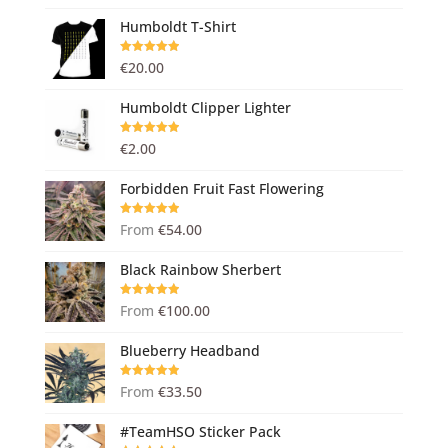
Humboldt T-Shirt
Rated
5.00
€
20.00
out of 5
Humboldt Clipper Lighter
Rated
5.00
€
2.00
out of 5
Forbidden Fruit Fast Flowering
Rated
5.00
From
€
54.00
out of 5
Black Rainbow Sherbert
Rated
5.00
From
€
100.00
out of 5
Blueberry Headband
Rated
5.00
From
€
33.50
out of 5
#TeamHSO Sticker Pack