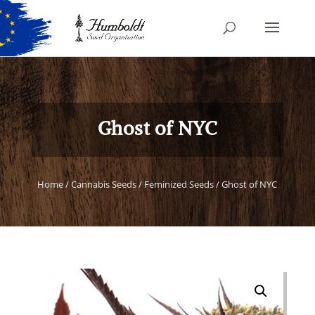
Ghost of NYC
Home
/
Cannabis Seeds
/
Feminized Seeds
/ Ghost of NYC