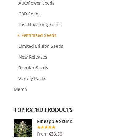
Autoflower Seeds
CBD Seeds
Fast Flowering Seeds
Feminized Seeds
Limited Edition Seeds
New Releases
Regular Seeds
Variety Packs
Merch
TOP RATED PRODUCTS
Pineapple Skunk
Rated
5.00
From
€
33.50
out of 5