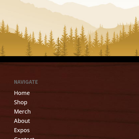
NAVIGATE
Home
Shop
Merch
About
Expos