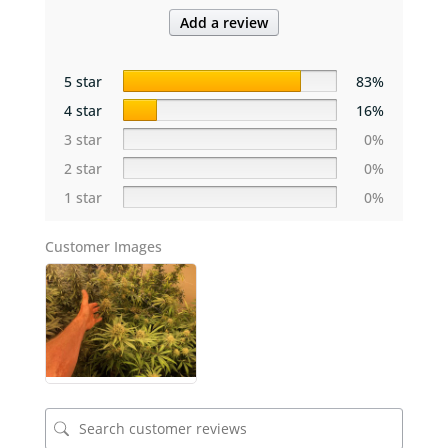
Add a review
5 star
83%
4 star
16%
3 star
0%
2 star
0%
1 star
0%
Customer Images