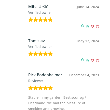
Miha Uršič
June 14, 2024
Verified owner
(0)
(0)
Tomislav
May 12, 2024
Verified owner
(0)
(0)
Rick Bodenheimer
December 4, 2023
Reviewer
Staple in my garden. Best sour og /
Headband I’ve had the pleasure of
smoking and growing.