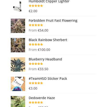
Humboldt Clipper Lighter
Rated
5.00
€
2.00
out of 5
Forbidden Fruit Fast Flowering
Rated
5.00
From
€
54.00
out of 5
Black Rainbow Sherbert
Rated
5.00
From
€
100.00
out of 5
Blueberry Headband
Rated
5.00
From
€
33.50
out of 5
#TeamHSO Sticker Pack
Rated
5.00
€
3.00
out of 5
Dedoverde Haze
Rated
5.00