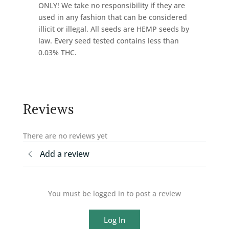
ONLY! We take no responsibility if they are
used in any fashion that can be considered
illicit or illegal. All seeds are HEMP seeds by
law. Every seed tested contains less than
0.03% THC.
Reviews
There are no reviews yet
Add a review
You must be logged in to post a review
Log In