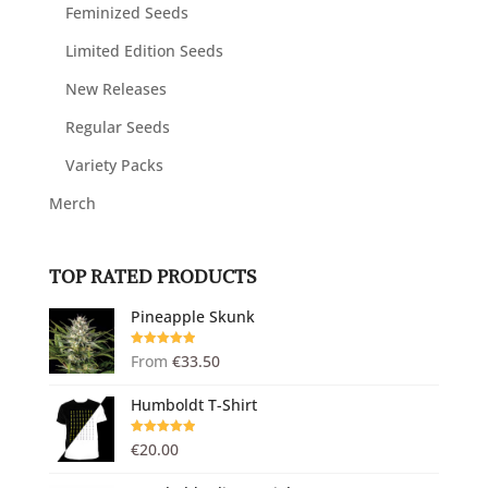
Feminized Seeds
Limited Edition Seeds
New Releases
Regular Seeds
Variety Packs
Merch
TOP RATED PRODUCTS
Pineapple Skunk
Rated
5.00
From
€
33.50
out of 5
Humboldt T-Shirt
Rated
5.00
€
20.00
out of 5