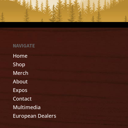
NAVIGATE
Home
Shop
Merch
About
Expos
Contact
Multimedia
European Dealers