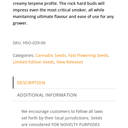
creamy terpene profile. The rock hard buds will
impress even the most critical smoker, all while
maintaining ultimate flavour and ease of use for any
grower.
SKU:
HSO-029-00
Categories:
Cannabis Seeds
,
Fast Flowering Seeds
,
Limited Edition Seeds
,
New Releases
DESCRIPTION
ADDITIONAL INFORMATION
We encourage customers to follow all laws
set forth by their local jurisdictions. Seeds
are considered FOR NOVELTY PURPOSES