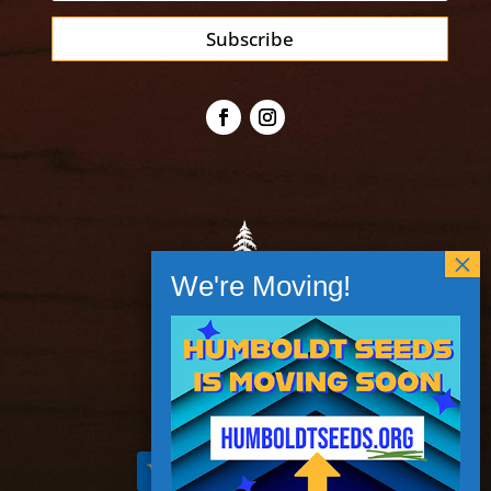
Subscribe