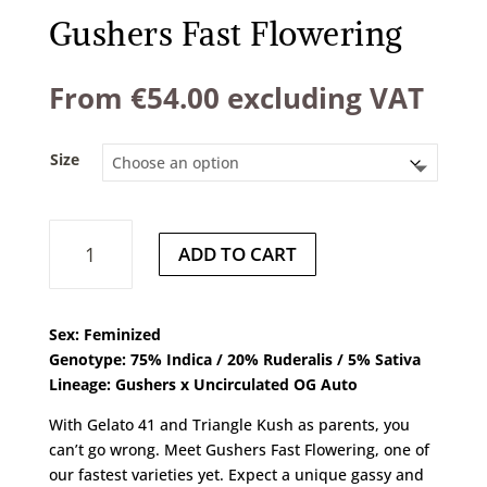
Gushers Fast Flowering
From
€
54.00
excluding VAT
Size
Gushers
ADD TO CART
Fast
Flowering
quantity
Sex: Feminized
Genotype: 75% Indica / 20% Ruderalis / 5% Sativa
Lineage: Gushers x Uncirculated OG Auto
With Gelato 41 and Triangle Kush as parents, you
can’t go wrong. Meet Gushers Fast Flowering, one of
our fastest varieties yet. Expect a unique gassy and