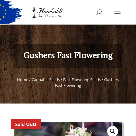
Gushers Fast Flowering
Home
/
Cannabis Seeds
/
Fast Flowering Seeds
/ Gushers
Fast Flowering
Sold Out!