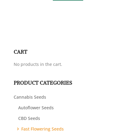
CART
No products in the cart.
PRODUCT CATEGORIES
Cannabis Seeds
Autoflower Seeds
CBD Seeds
Fast Flowering Seeds