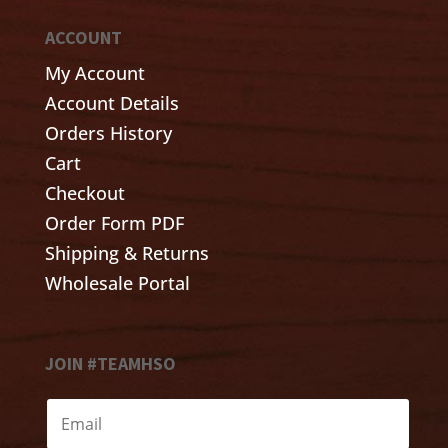
ACCOUNT
My Account
Account Details
Orders History
Cart
Checkout
Order Form PDF
Shipping & Returns
Wholesale Portal
JOIN #TEAMHSO