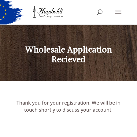
Wholesale Application
Recieved
Thank you for your registration. We will be in
touch shortly to discuss your account.