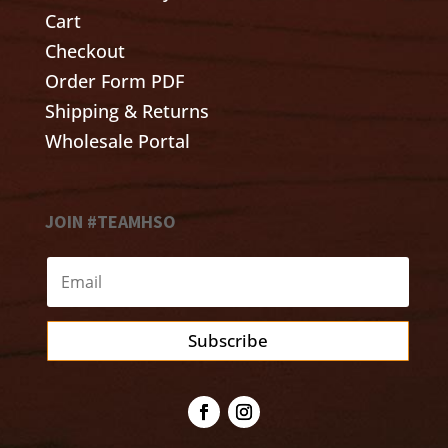
Cart
Checkout
Order Form PDF
Shipping & Returns
Wholesale Portal
JOIN #TEAMHSO
Subscribe