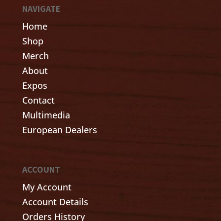
NAVIGATE
Home
Shop
Merch
About
Expos
Contact
Multimedia
European Dealers
ACCOUNT
My Account
Account Details
Orders History