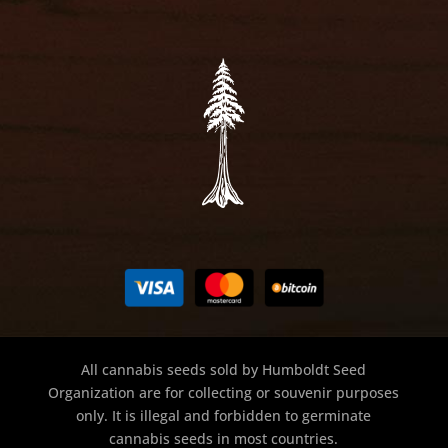
All cannabis seeds sold by Humboldt Seed
Organization are for collecting or souvenir purposes
only. It is illegal and forbidden to germinate
cannabis seeds in most countries.